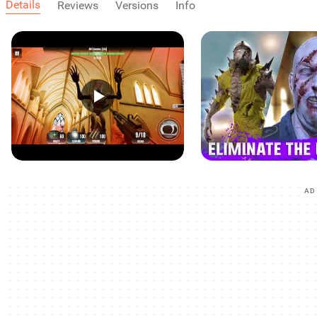
Details
Reviews
Versions
Info
AD