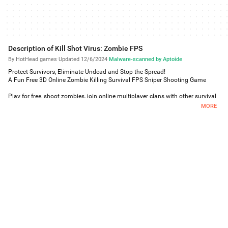
Description of Kill Shot Virus: Zombie FPS
By HotHead games
·
Updated 12/6/2024
·
Malware-scanned by Aptoide
Protect Survivors, Eliminate Undead and Stop the Spread!
A Fun Free 3D Online Zombie Killing Survival FPS Sniper Shooting Game
Play for free, shoot zombies, join online multiplayer clans with other survival
members.
MORE
IT’S A ZOMBIE PLAYGROUND OUT THERE!
Play through 100+ adrenaline-pumping online FPS sniper and assault
missions to prevent the spread of the zombie virus
Kill the Un dead up close and personal with a huge arsenal of Assault
Rifle guns, Shotguns, Sniper Rifles and Machine Guns
Pushing the limits with stunning next-level 3D graphics showcasing the
zombie-infested chaos and plants infected city
Fight and overcome hordes of 3D zombies including Screechers, Jumpers,
Exploders and other horrible types of zombie monstrosities
* Walking into the dead zone and killing zombies has never been easier in
this fun free zombie game
KILL ZOMBIES AND LOOK DAMN GOOD DOING IT!