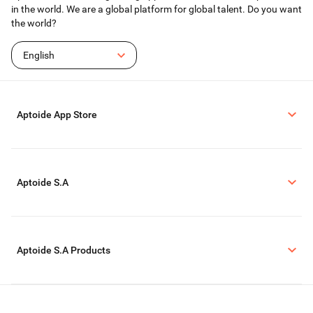
in the world. We are a global platform for global talent. Do you want
the world?
English
Aptoide App Store
Aptoide S.A
Aptoide S.A Products