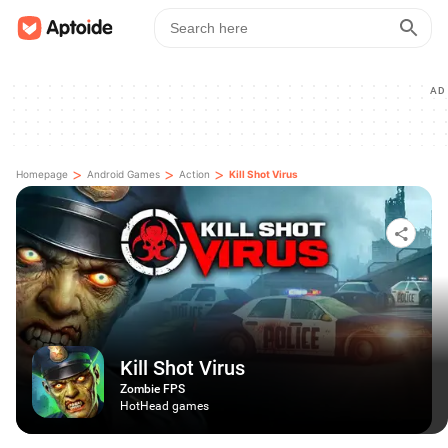
AD
>
>
>
Homepage
Android Games
Action
Kill Shot Virus
Kill Shot Virus
Zombie FPS
HotHead games