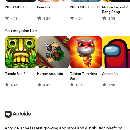
Policy (www.hotheadgames.com/privacy-policy).
PUBG MOBILE
Free Fire
PUBG MOBILE LITE
Mobile Legends:
©2020 Hothead Games Inc., Hothead, and Kill Shot Virus are trademarks or
Bang Bang
registered trademarks of Hothead Games Inc., all rights reserved.
4.18
4.27
4.04
4.18
You may also like...
Temple Run 2
Hunter Assassin
Talking Tom Hero
Among Us
Dash
4.45
4.42
4.36
3.96
Aptoide is the fastest growing app store and distribution platform