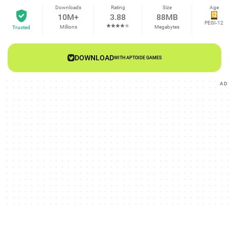
Downloads
Rating
Size
Age
10M+
3.88
88MB
PEGI-12
Millions
Megabytes
Trusted
DOWNLOAD
WITH APTOIDE GAMES
AD